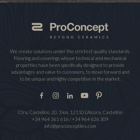
We create solutions under the strictest quality standards.
Flooring and coverings whose technical and mechanical
properties have been specifically designed to provide
advantages and value to customers, to move forward and
to be unique and highly competitive in the market.
Facebook
Instagram
LinkedIn
Youtube
Pinterest
Ctra. Castellón, 20, 3 km, 12110 L’Alcora, Castellón
+34 964 361 616
/
+34 964 626 309
info@proconceptiles.com