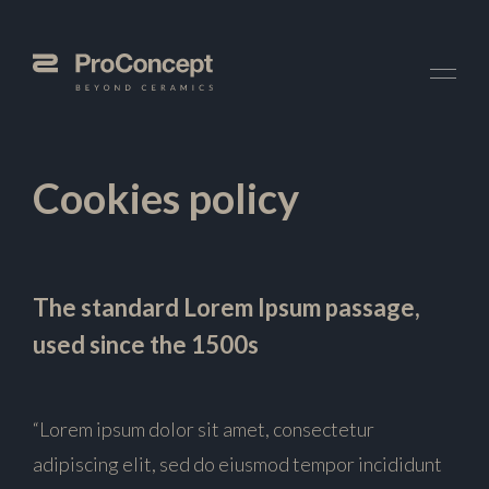
Cookies policy
The standard Lorem Ipsum passage,
used since the 1500s
“Lorem ipsum dolor sit amet, consectetur
adipiscing elit, sed do eiusmod tempor incididunt