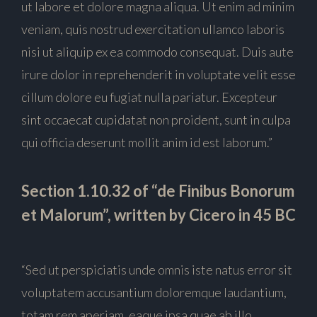
ut labore et dolore magna aliqua. Ut enim ad minim
veniam, quis nostrud exercitation ullamco laboris
nisi ut aliquip ex ea commodo consequat. Duis aute
irure dolor in reprehenderit in voluptate velit esse
cillum dolore eu fugiat nulla pariatur. Excepteur
sint occaecat cupidatat non proident, sunt in culpa
qui officia deserunt mollit anim id est laborum.”
Section 1.10.32 of “de Finibus Bonorum
et Malorum”, written by Cicero in 45 BC
“Sed ut perspiciatis unde omnis iste natus error sit
voluptatem accusantium doloremque laudantium,
totam rem aperiam, eaque ipsa quae ab illo