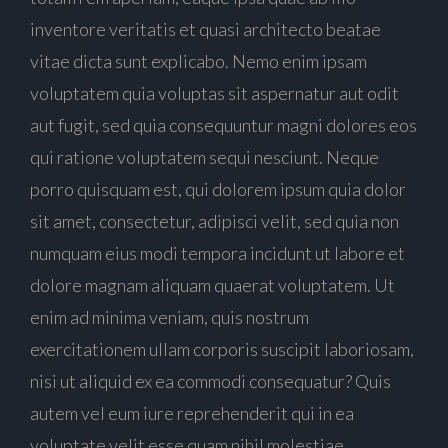
inventore veritatis et quasi architecto beatae
vitae dicta sunt explicabo. Nemo enim ipsam
voluptatem quia voluptas sit aspernatur aut odit
aut fugit, sed quia consequuntur magni dolores eos
qui ratione voluptatem sequi nesciunt. Neque
porro quisquam est, qui dolorem ipsum quia dolor
sit amet, consectetur, adipisci velit, sed quia non
numquam eius modi tempora incidunt ut labore et
dolore magnam aliquam quaerat voluptatem. Ut
enim ad minima veniam, quis nostrum
exercitationem ullam corporis suscipit laboriosam,
nisi ut aliquid ex ea commodi consequatur? Quis
autem vel eum iure reprehenderit qui in ea
voluptate velit esse quam nihil molestiae