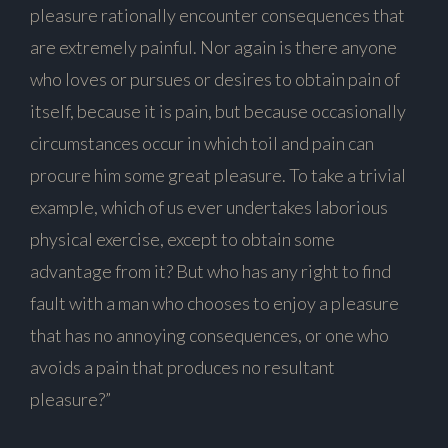
pleasure rationally encounter consequences that
are extremely painful. Nor again is there anyone
who loves or pursues or desires to obtain pain of
itself, because it is pain, but because occasionally
circumstances occur in which toil and pain can
procure him some great pleasure. To take a trivial
example, which of us ever undertakes laborious
physical exercise, except to obtain some
advantage from it? But who has any right to find
fault with a man who chooses to enjoy a pleasure
that has no annoying consequences, or one who
avoids a pain that produces no resultant
pleasure?”