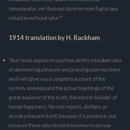
consequatur, vel illum qui dolorem eum fugiat quo
voluptas nulla pariatur?”
1914 translation by H. Rackham
“But I must explain to you how all this mistaken idea
of denouncing pleasure and praising pain was born
and I will give you a complete account of the
system, and expound the actual teachings of the
great explorer of the truth, the master-builder of
human happiness. No one rejects, dislikes, or
avoids pleasure itself, because it is pleasure, but
because those who do not know how to pursue