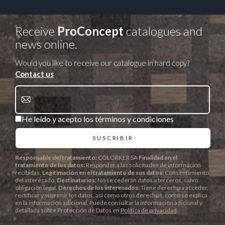
Receive
ProConcept
catalogues and
news online.
Would you like to receive our catalogue in hard copy?
Contact us
He leído y acepto los términos y condiciones
Responsable del tratamiento:
COLORKER SA
Finalidad en el
tratamiento de los datos:
Responder a las solicitudes de información
recibidas.
Legitimación en el tratamiento de sus datos:
Consentimiento
del interesado.
Destinatarios:
No se cederán datos a terceros, salvo
obligación legal.
Derechos de los interesados:
Tiene derecho a acceder,
rectificar y suprimir los datos, así como otros derechos, como se explica
en la información adicional. Puede consultar la información adicional y
detallada sobre Protección de Datos en
Política de privacidad
.