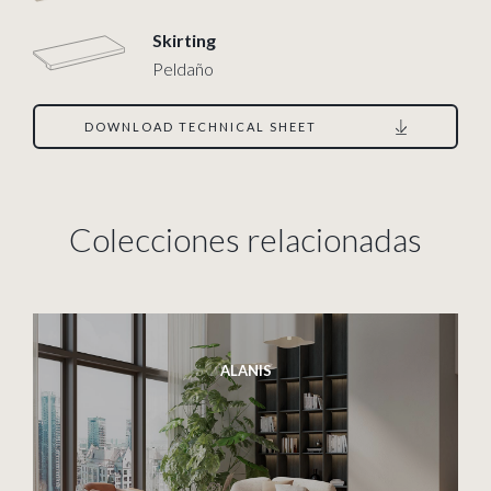
Skirting
Peldaño
DOWNLOAD TECHNICAL SHEET
Colecciones relacionadas
ALANIS