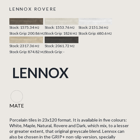
LENNOX ROVERE
Stock: 1575.34
Stock: 1553.76
Stock: 2151.36
M2
M2
M2
Stock Grip: 200.86
Stock Grip: 1826
Stock Grip: 680.6
M2
M2
M2
Stock: 2317.36
Stock: 2061.72
M2
M2
Stock Grip: 874.82
Stock Grip: -
M2
LENNOX
MATE
Porcelain tiles in 23x120 format. It is available in five colours:
White, Maple, Natural, Rovere and Dark, which mix, to a lesser
or greater extent, that original greyscale blend. Lennox can
also be chosen in the GRIP+ non-slip version, specially