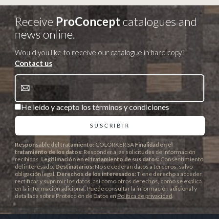
Receive
ProConcept
catalogues and
news online.
Would you like to receive our catalogue in hard copy?
Contact us
He leído y acepto los términos y condiciones
Responsable del tratamiento:
COLORKER SA
Finalidad en el
tratamiento de los datos:
Responder a las solicitudes de información
recibidas.
Legitimación en el tratamiento de sus datos:
Consentimiento
del interesado.
Destinatarios:
No se cederán datos a terceros, salvo
obligación legal.
Derechos de los interesados:
Tiene derecho a acceder,
rectificar y suprimir los datos, así como otros derechos, como se explica
en la información adicional. Puede consultar la información adicional y
detallada sobre Protección de Datos en
Política de privacidad
.