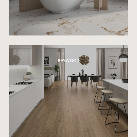
BAYWOOD