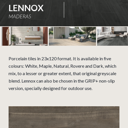
LENNOX
MADERAS
Porcelain tiles in 23x120 format. It is available in five
colours: White, Maple, Natural, Rovere and Dark, which
mix, to a lesser or greater extent, that original greyscale
blend. Lennox can also be chosen in the GRIP+ non-slip
version, specially designed for outdoor use.