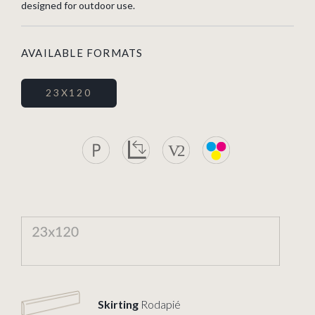
designed for outdoor use.
AVAILABLE FORMATS
23X120
Skirting
Rodapié