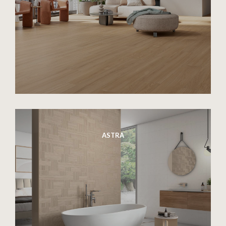
ASTRA