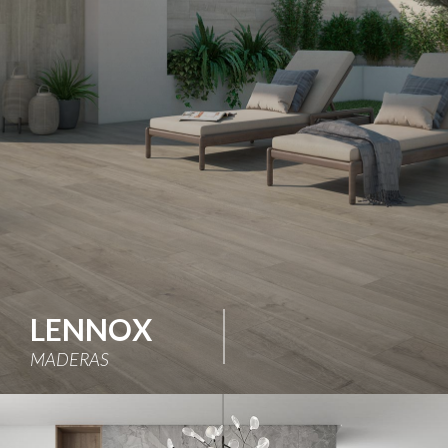
LENNOX
MADERAS