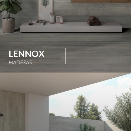
LENNOX
MADERAS