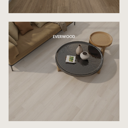
EVERWOOD