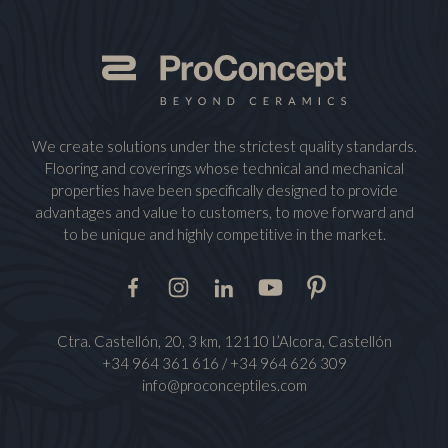
We create solutions under the strictest quality standards.
Flooring and coverings whose technical and mechanical
properties have been specifically designed to provide
advantages and value to customers, to move forward and
to be unique and highly competitive in the market.
Facebook
Instagram
LinkedIn
Youtube
Pinterest
Ctra. Castellón, 20, 3 km, 12110 L’Alcora, Castellón
+34 964 361 616
/
+34 964 626 309
info@proconceptiles.com