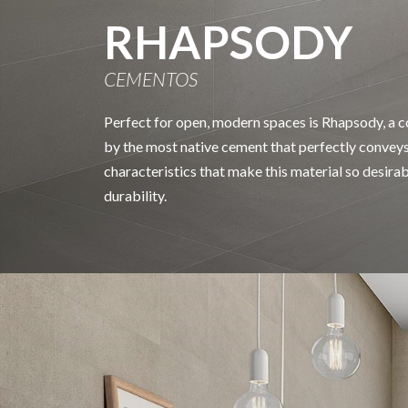
RHAPSODY
CEMENTOS
Perfect for open, modern spaces is Rhapsody, a co
by the most native cement that perfectly conveys
characteristics that make this material so desira
durability.