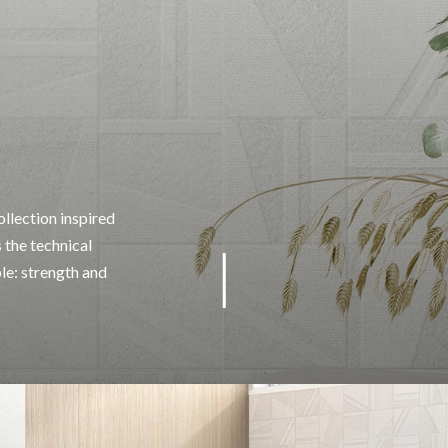
llection inspired
 the technical
ble: strength and