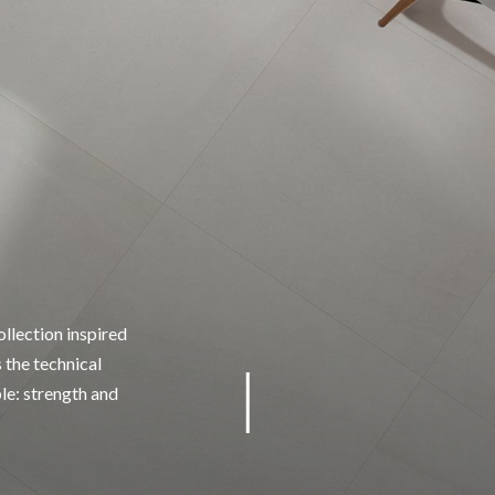
llection inspired
 the technical
ble: strength and