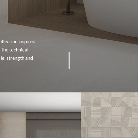
llection inspired
 the technical
ble: strength and