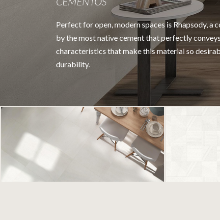
CEMENTOS
Perfect for open, modern spaces is Rhapsody, a co
by the most native cement that perfectly conveys
characteristics that make this material so desira
durability.