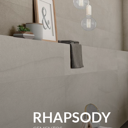
RHAPSODY