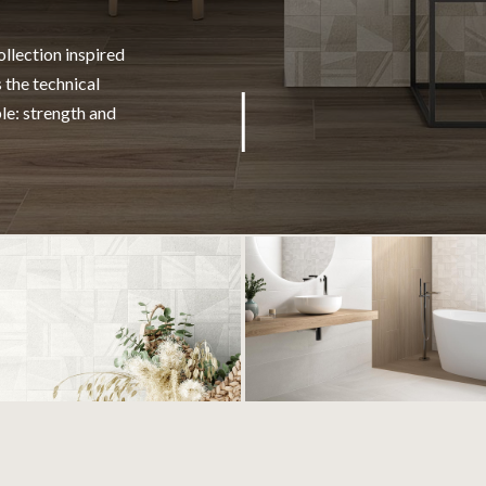
llection inspired
 the technical
ble: strength and