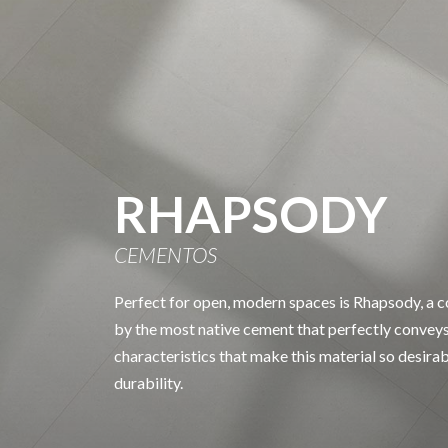
RHAPSODY
CEMENTOS
Perfect for open, modern spaces is Rhapsody, a co
by the most native cement that perfectly conveys
characteristics that make this material so desira
durability.