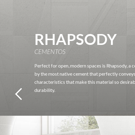
RHAPSODY
CEMENTOS
Perfect for open, modern spaces is Rhapsody, a co
by the most native cement that perfectly conveys
characteristics that make this material so desira
durability.