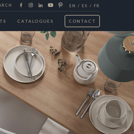
Facebook
Instagram
LinkedIn
Youtube
Pinterest
ARCH
EN
ES
FR
TS
CATALOGUES
CONTACT