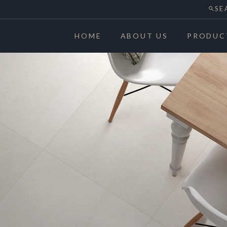
SE
HOME
ABOUT US
PRODUC